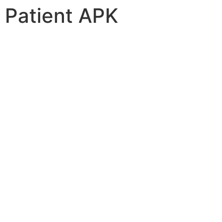
Patient APK