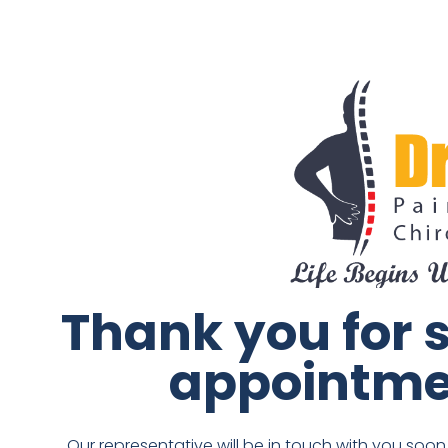
Thank you for 
appointme
Our representative will be in touch with you soo