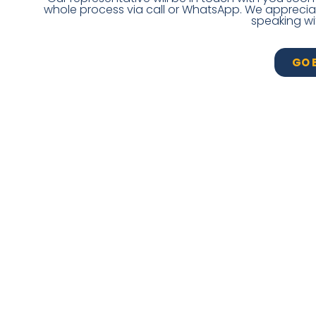
whole process via call or WhatsApp. We appreciate
speaking wi
GO 