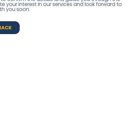
 your interest in our services and look forward to
th you soon.
BACK