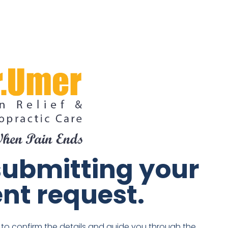
submitting your
nt request.
n to confirm the details and guide you through the