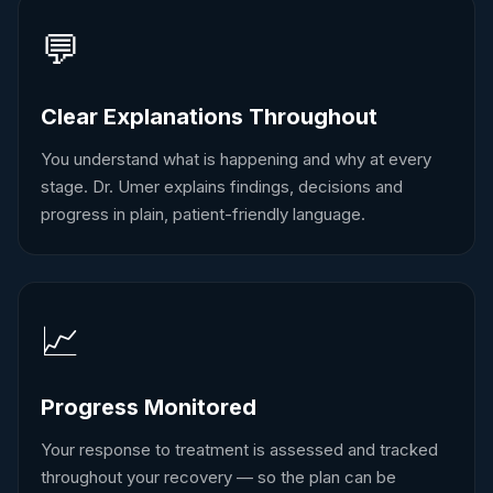
💬
Clear Explanations Throughout
You understand what is happening and why at every
stage. Dr. Umer explains findings, decisions and
progress in plain, patient-friendly language.
📈
Progress Monitored
Your response to treatment is assessed and tracked
throughout your recovery — so the plan can be