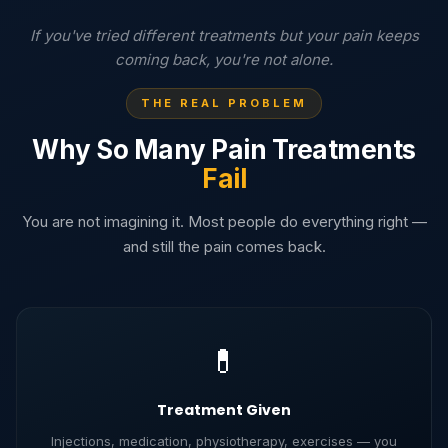
If you've tried different treatments but your pain keeps
coming back, you're not alone.
THE REAL PROBLEM
Why So Many Pain Treatments
Fail
You are not imagining it. Most people do everything right —
and still the pain comes back.
💊
Treatment Given
Injections, medication, physiotherapy, exercises — you