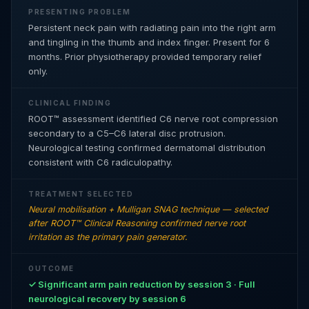
PRESENTING PROBLEM
Persistent neck pain with radiating pain into the right arm
and tingling in the thumb and index finger. Present for 6
months. Prior physiotherapy provided temporary relief
only.
CLINICAL FINDING
ROOT™ assessment identified C6 nerve root compression
secondary to a C5–C6 lateral disc protrusion.
Neurological testing confirmed dermatomal distribution
consistent with C6 radiculopathy.
TREATMENT SELECTED
Neural mobilisation + Mulligan SNAG technique — selected
after ROOT™ Clinical Reasoning confirmed nerve root
irritation as the primary pain generator.
OUTCOME
✓ Significant arm pain reduction by session 3 · Full
neurological recovery by session 6