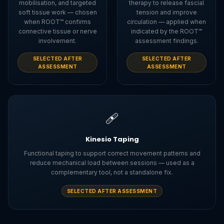
mobilisation, and targeted
therapy to release fascial
soft tissue work — chosen
tension and improve
when ROOT™ confirms
circulation — applied when
connective tissue or nerve
indicated by the ROOT™
involvement.
assessment findings.
SELECTED AFTER
SELECTED AFTER
ASSESSMENT
ASSESSMENT
🩹
Kinesio Taping
Functional taping to support correct movement patterns and
reduce mechanical load between sessions — used as a
complementary tool, not a standalone fix.
SELECTED AFTER ASSESSMENT