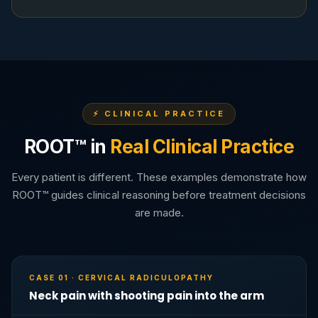
⚡ CLINICAL PRACTICE
ROOT™ in
Real Clinical Practice
Every patient is different. These examples demonstrate how
ROOT™ guides clinical reasoning before treatment decisions
are made.
CASE 01 · CERVICAL RADICULOPATHY
Neck pain with shooting pain into the arm