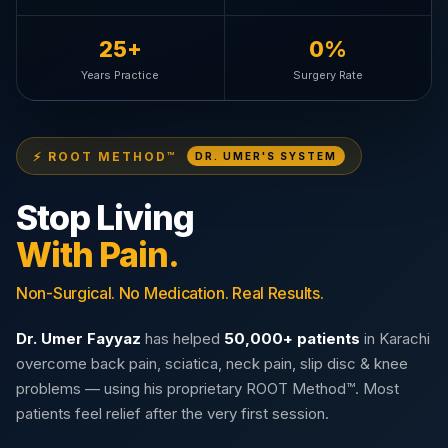
25+
0%
Years Practice
Surgery Rate
⚡ ROOT METHOD™
DR. UMER'S SYSTEM
Stop Living
With Pain.
Non-Surgical. No Medication. Real Results.
Dr. Umer Fayyaz
has helped
50,000+ patients
in Karachi
overcome back pain, sciatica, neck pain, slip disc & knee
problems — using his proprietary ROOT Method™. Most
patients feel relief after the very first session.