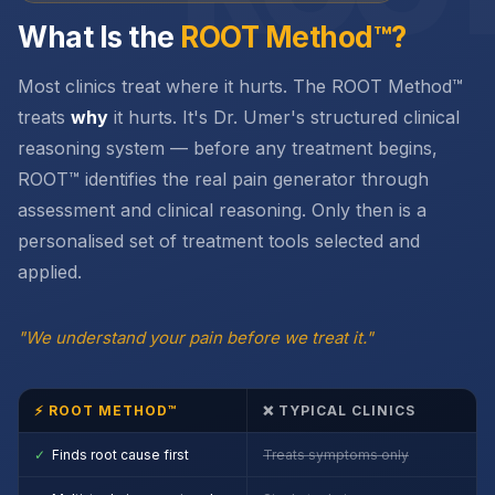
What Is the
ROOT Method™?
Most clinics treat where it hurts. The ROOT Method™
treats
why
it hurts. It's Dr. Umer's structured clinical
reasoning system — before any treatment begins,
ROOT™ identifies the real pain generator through
assessment and clinical reasoning. Only then is a
personalised set of treatment tools selected and
applied.
"We understand your pain before we treat it."
⚡ ROOT METHOD™
❌ TYPICAL CLINICS
✓
Finds root cause first
Treats symptoms only