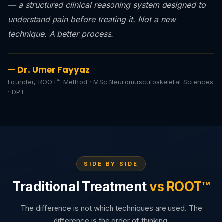
— a structured clinical reasoning system designed to
understand pain before treating it. Not a new
technique. A better process.
— Dr. Umer Fayyaz
Founder, ROOT™ Method · MSc Neuromusculoskeletal Sciences
· DPT
SIDE BY SIDE
Traditional Treatment
vs ROOT™
The difference is not which techniques are used. The
difference is the order of thinking.