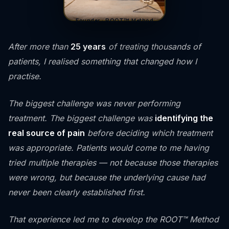
Founder · ROOT™ Method
After more than
25 years
of treating thousands of
patients, I realised something that changed how I
practise.
The biggest challenge was never performing
treatment. The biggest challenge was
identifying the
real source of pain
before deciding which treatment
was appropriate. Patients would come to me having
tried multiple therapies — not because those therapies
were wrong, but because the underlying cause had
never been clearly established first.
That experience led me to develop the ROOT™ Method