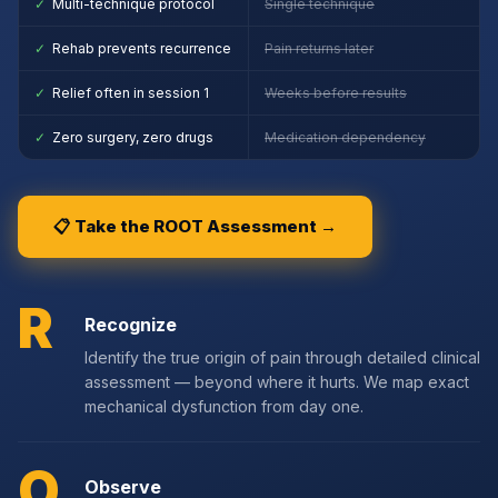
✓
Multi-technique protocol
Single technique
✓
Rehab prevents recurrence
Pain returns later
✓
Relief often in session 1
Weeks before results
✓
Zero surgery, zero drugs
Medication dependency
📋 Take the ROOT Assessment →
R
Recognize
Identify the true origin of pain through detailed clinical
assessment — beyond where it hurts. We map exact
mechanical dysfunction from day one.
O
Observe