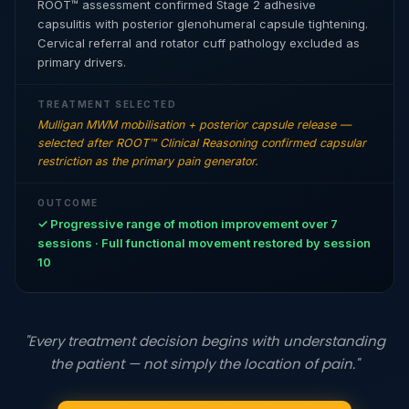
ROOT™ assessment confirmed Stage 2 adhesive
capsulitis with posterior glenohumeral capsule tightening.
Cervical referral and rotator cuff pathology excluded as
primary drivers.
TREATMENT SELECTED
Mulligan MWM mobilisation + posterior capsule release —
selected after ROOT™ Clinical Reasoning confirmed capsular
restriction as the primary pain generator.
OUTCOME
✓ Progressive range of motion improvement over 7
sessions · Full functional movement restored by session
10
"Every treatment decision begins with understanding
the patient — not simply the location of pain."