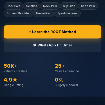
Back Pain
Sciatica
Neck Pain
Slip Disc
Knee Pain
Frozen Shoulder
Nerve Pain
Sports Injuries
⚡ Learn the ROOT Method
💬 WhatsApp Dr. Umer
50K+
25+
Patients Treated
Years Experience
4.9★
0%
Google Rating
Surgery Needed