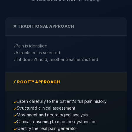
❌ TRADITIONAL APPROACH
Pain is identified
A treatment is selected
If it doesn't hold, another treatment is tried
⚡ ROOT™ APPROACH
Listen carefully to the patient's full pain history
Structured clinical assessment
Movement and neurological analysis
Clinical reasoning to map the dysfunction
Identify the real pain generator