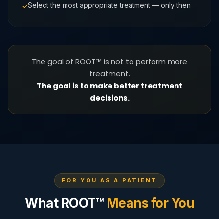
Select the most appropriate treatment — only then
The goal of ROOT™ is not to perform more
treatment.
The goal is to make better treatment
decisions.
FOR YOU AS A PATIENT
What ROOT™
Means for You