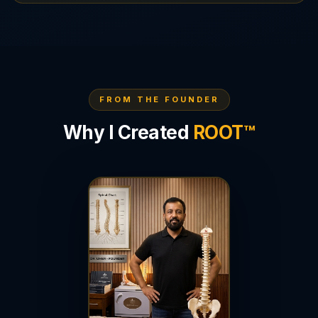
FROM THE FOUNDER
Why I Created
ROOT™