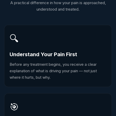
A practical difference in how your pain is approached,
understood and treated.
🔍
Understand Your Pain First
Before any treatment begins, you receive a clear
explanation of what is driving your pain — not just
where it hurts, but why.
🎯