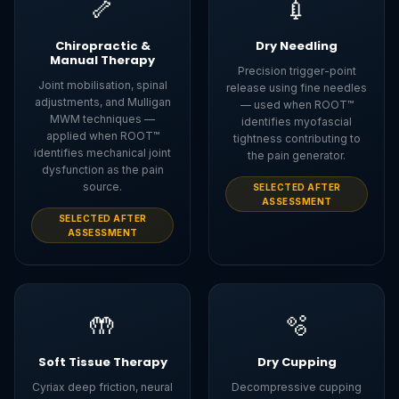
🦴
💉
Chiropractic &
Dry Needling
Manual Therapy
Precision trigger-point
Joint mobilisation, spinal
release using fine needles
adjustments, and Mulligan
— used when ROOT™
MWM techniques —
identifies myofascial
applied when ROOT™
tightness contributing to
identifies mechanical joint
the pain generator.
dysfunction as the pain
source.
SELECTED AFTER
ASSESSMENT
SELECTED AFTER
ASSESSMENT
🤲
🫧
Soft Tissue Therapy
Dry Cupping
Cyriax deep friction, neural
Decompressive cupping