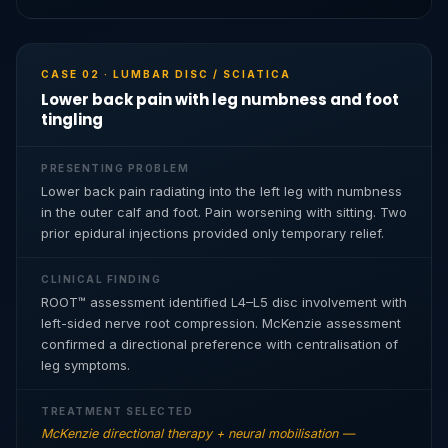
CASE 02 · LUMBAR DISC / SCIATICA
Lower back pain with leg numbness and foot
tingling
PRESENTING PROBLEM
Lower back pain radiating into the left leg with numbness
in the outer calf and foot. Pain worsening with sitting. Two
prior epidural injections provided only temporary relief.
CLINICAL FINDING
ROOT™ assessment identified L4–L5 disc involvement with
left-sided nerve root compression. McKenzie assessment
confirmed a directional preference with centralisation of
leg symptoms.
TREATMENT SELECTED
McKenzie directional therapy + neural mobilisation —