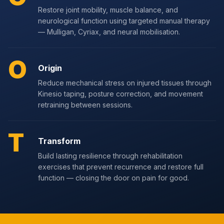
Restore joint mobility, muscle balance, and
neurological function using targeted manual therapy
— Mulligan, Cyriax, and neural mobilisation.
O
Origin
Reduce mechanical stress on injured tissues through
Kinesio taping, posture correction, and movement
retraining between sessions.
T
Transform
Build lasting resilience through rehabilitation
exercises that prevent recurrence and restore full
function — closing the door on pain for good.