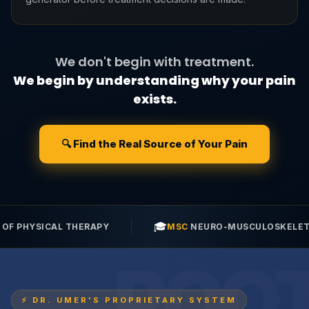
We don't begin with treatment.
We begin by understanding why your pain
exists.
🔍 Find the Real Source of Your Pain
🎓
💉
MSC
NEURO-MUSCULOSKELETAL SCIENCES
POST
⚡ DR. UMER'S PROPRIETARY SYSTEM