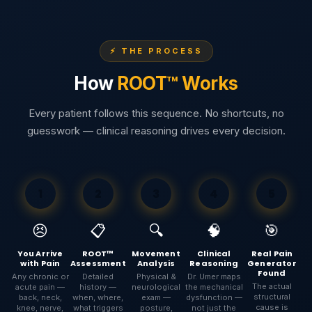
⚡ THE PROCESS
How
ROOT™ Works
Every patient follows this sequence. No shortcuts, no
guesswork — clinical reasoning drives every decision.
1
2
3
4
5
😣
📋
🔍
🧠
🎯
You Arrive
ROOT™
Movement
Clinical
Real Pain
with Pain
Assessment
Analysis
Reasoning
Generator
Found
Any chronic or
Detailed
Physical &
Dr. Umer maps
The actual
acute pain —
history —
neurological
the mechanical
structural
back, neck,
when, where,
exam —
dysfunction —
cause is
knee, nerve,
what triggers
posture,
not just the