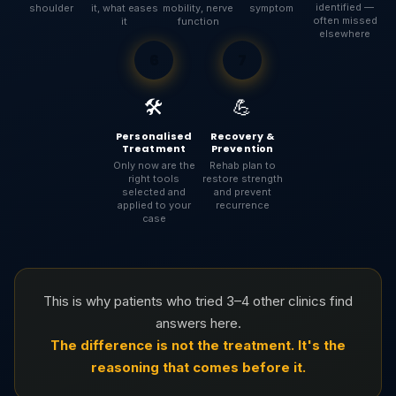
identified —
shoulder
it, what eases
mobility, nerve
symptom
often missed
it
function
elsewhere
6
7
🛠️
💪
Personalised
Recovery &
Treatment
Prevention
Only now are the
Rehab plan to
right tools
restore strength
selected and
and prevent
applied to your
recurrence
case
This is why patients who tried 3–4 other clinics find
answers here.
The difference is not the treatment. It's the
reasoning that comes before it.