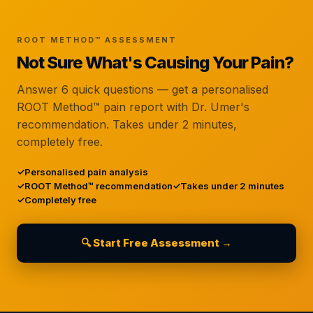
ROOT METHOD™ ASSESSMENT
Not Sure What's Causing Your Pain?
Answer 6 quick questions — get a personalised
ROOT Method™ pain report with Dr. Umer's
recommendation. Takes under 2 minutes,
completely free.
Personalised pain analysis
ROOT Method™ recommendation
Takes under 2 minutes
Completely free
🔍 Start Free Assessment →