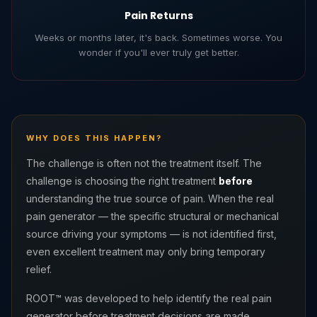
Pain Returns
Weeks or months later, it's back. Sometimes worse. You
wonder if you'll ever truly get better.
WHY DOES THIS HAPPEN?
The challenge is often not the treatment itself. The
challenge is choosing the right treatment
before
understanding the true source of pain. When the real
pain generator — the specific structural or mechanical
source driving your symptoms — is not identified first,
even excellent treatment may only bring temporary
relief.
ROOT™ was developed to help identify the real pain
generator before treatment decisions are made.