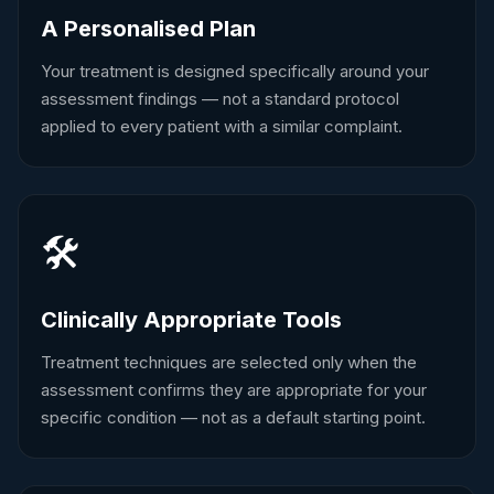
A Personalised Plan
Your treatment is designed specifically around your
assessment findings — not a standard protocol
applied to every patient with a similar complaint.
🛠️
Clinically Appropriate Tools
Treatment techniques are selected only when the
assessment confirms they are appropriate for your
specific condition — not as a default starting point.