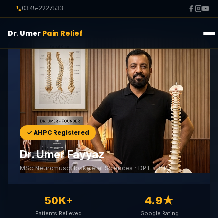
0345-2227533
Dr. Umer
Pain Relief
✓ AHPC Registered
Dr. Umer Fayyaz
MSc Neuromusculoskeletal Sciences · DPT · BSPT
50K+
4.9★
Patients Relieved
Google Rating