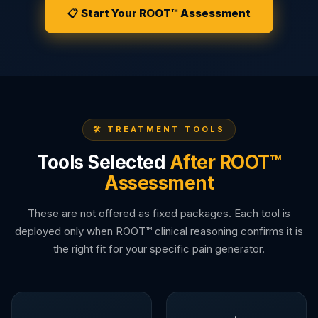
📋 Start Your ROOT™ Assessment
🛠️ TREATMENT TOOLS
Tools Selected
After ROOT™
Assessment
These are not offered as fixed packages. Each tool is
deployed only when ROOT™ clinical reasoning confirms it is
the right fit for your specific pain generator.