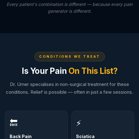
Every patient's combination is different — because every pain
generator is different.
CONDITIONS WE TREAT
Is Your Pain
On This List?
Dr. Umer specialises in non-surgical treatment for these
conditions. Relief is possible — often in just a few sessions.
🔙
⚡
Back Pain
Sciatica