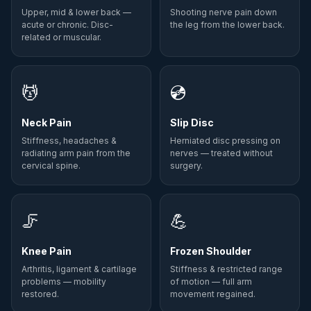
Upper, mid & lower back —
Shooting nerve pain down
acute or chronic. Disc-
the leg from the lower back.
related or muscular.
💆
💿
Neck Pain
Slip Disc
Stiffness, headaches &
Herniated disc pressing on
radiating arm pain from the
nerves — treated without
cervical spine.
surgery.
🦵
💪
Knee Pain
Frozen Shoulder
Arthritis, ligament & cartilage
Stiffness & restricted range
problems — mobility
of motion — full arm
restored.
movement regained.