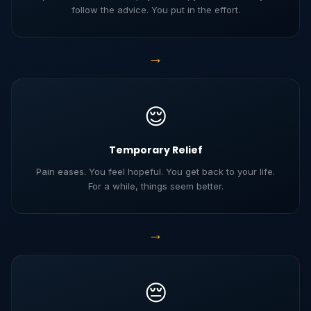
follow the advice. You put in the effort.
→
😌
Temporary Relief
Pain eases. You feel hopeful. You get back to your life.
For a while, things seem better.
→
😔