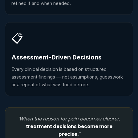
refined if and when needed.
📋
Assessment-Driven Decisions
Every clinical decision is based on structured
assessment findings — not assumptions, guesswork
or a repeat of what was tried before.
"When the reason for pain becomes clearer,
treatment decisions become more
precise.
"