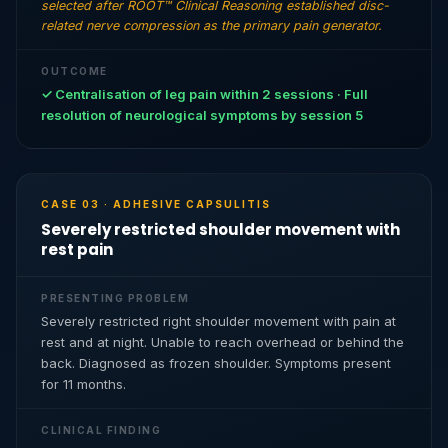
selected after ROOT™ Clinical Reasoning established disc-
related nerve compression as the primary pain generator.
OUTCOME
✓ Centralisation of leg pain within 2 sessions · Full
resolution of neurological symptoms by session 5
CASE 03 · ADHESIVE CAPSULITIS
Severely restricted shoulder movement with
rest pain
PRESENTING PROBLEM
Severely restricted right shoulder movement with pain at
rest and at night. Unable to reach overhead or behind the
back. Diagnosed as frozen shoulder. Symptoms present
for 11 months.
CLINICAL FINDING