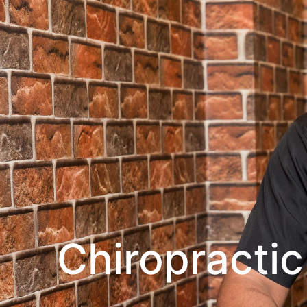
Chiropractic