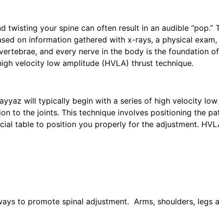
d twisting your spine can often result in an audible “pop.” 
ased on information gathered with x-rays, a physical exam,
vertebrae, and every nerve in the body is the foundation o
igh velocity low amplitude (HVLA) thrust technique.
ayyaz will typically begin with a series of high velocity lo
on to the joints. This technique involves positioning the pa
pecial table to position you properly for the adjustment. H
f ways to promote spinal adjustment. Arms, shoulders, legs