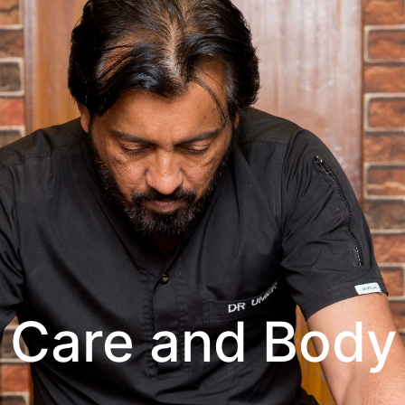
 Care and Body