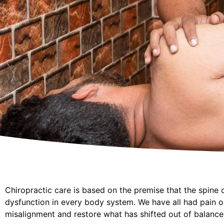
Chiropractic care is based on the premise that the spine 
dysfunction in every body system. We have all had pain o
misalignment and restore what has shifted out of balance