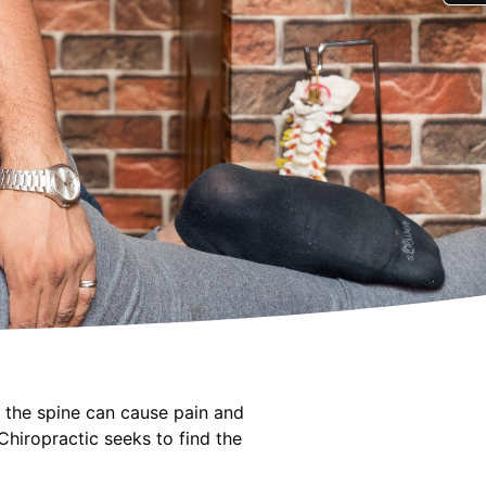
f the spine can cause pain and
hiropractic seeks to find the