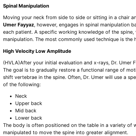
Spinal Manipulation
Moving your neck from side to side or sitting in a chair an
Umer Fayyaz
, however, engages in spinal manipulation b
each patient. A specific working knowledge of the spine, 
manipulation. The most commonly used technique is the h
High Velocity Low Amplitude
(HVLA)After your initial evaluation and x-rays, Dr. Umer F
The goal is to gradually restore a functional range of moti
shift vertebrae in the spine. Often, Dr. Umer will use a s
of the following:
Neck
Upper back
Mid back
Lower back
The body is often positioned on the table in a variety o
manipulated to move the spine into greater alignment.