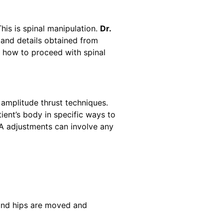
This is spinal manipulation.
Dr.
 and details obtained from
f how to proceed with spinal
w amplitude thrust techniques.
tient’s body in specific ways to
VLA adjustments can involve any
 and hips are moved and