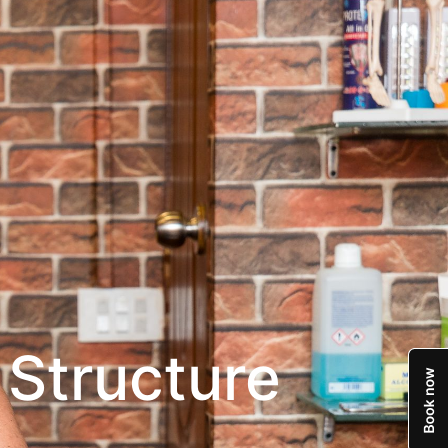
 Structure