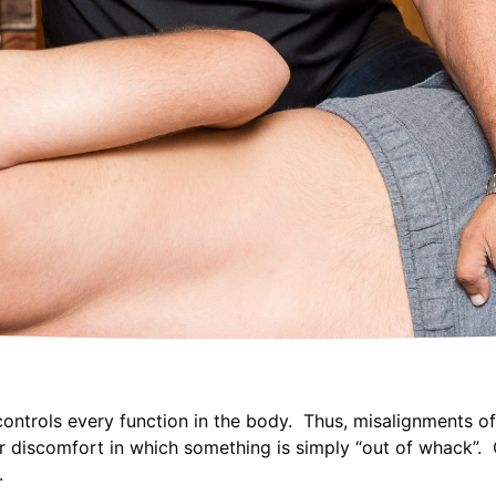
controls every function in the body. Thus, misalignments o
r discomfort in which something is simply “out of whack”. C
.