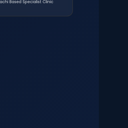
achi Based Specialist Clinic