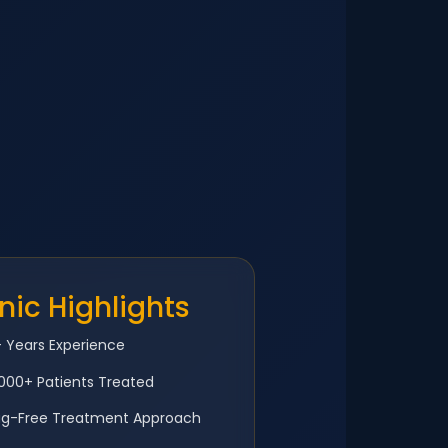
inic Highlights
 Years Experience
000+ Patients Treated
ug-Free Treatment Approach