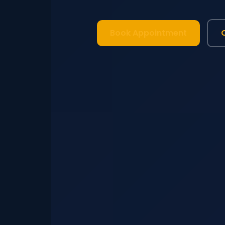
Book Appointment