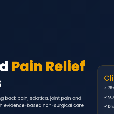
ed
Pain Relief
s
Cl
✔ 25+
✔ 50,
g back pain, sciatica, joint pain and
th evidence-based non-surgical care
✔ Dr