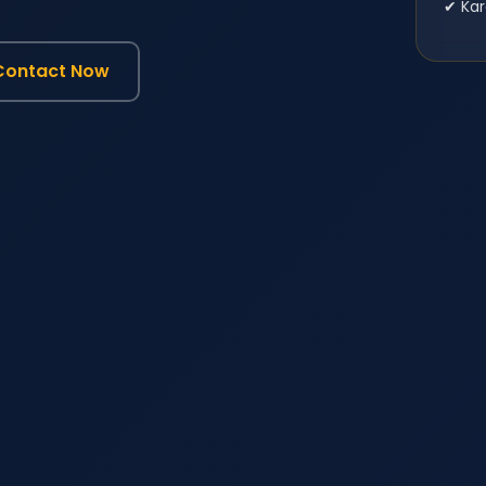
✔ Kar
Contact Now