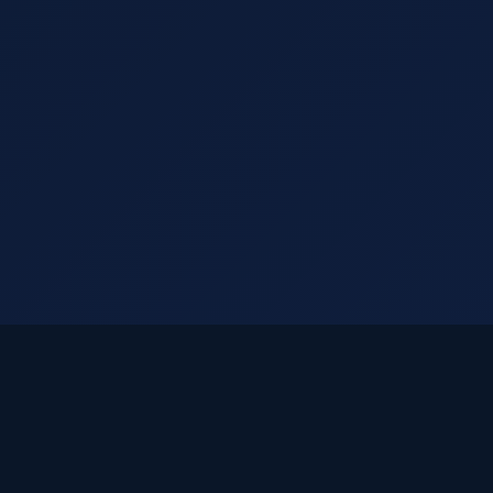
ook Your
Appointme