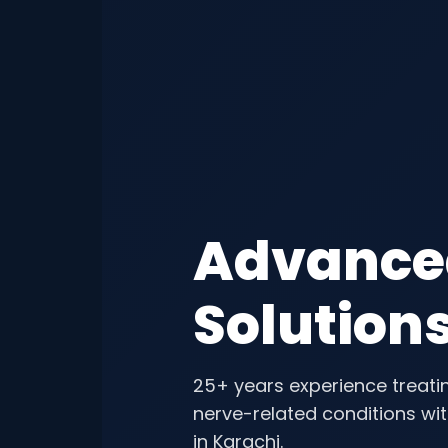
Advanc
Solution
25+ years experience treatin
nerve-related conditions wi
in Karachi.